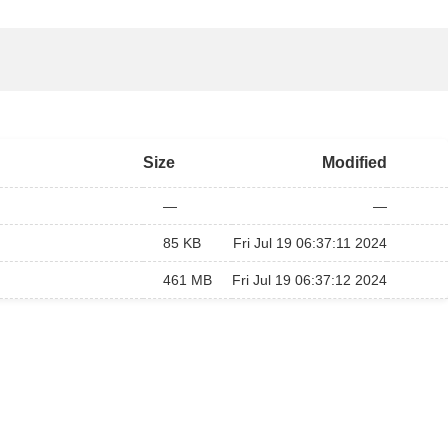
Size
Modified
—
—
85 KB
Fri Jul 19 06:37:11 2024
461 MB
Fri Jul 19 06:37:12 2024