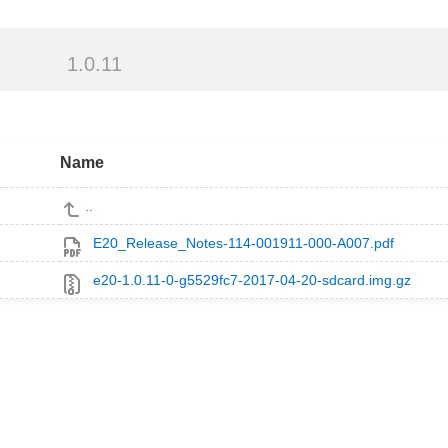
1.0.11
Name
..
E20_Release_Notes-114-001911-000-A007.pdf
e20-1.0.11-0-g5529fc7-2017-04-20-sdcard.img.gz