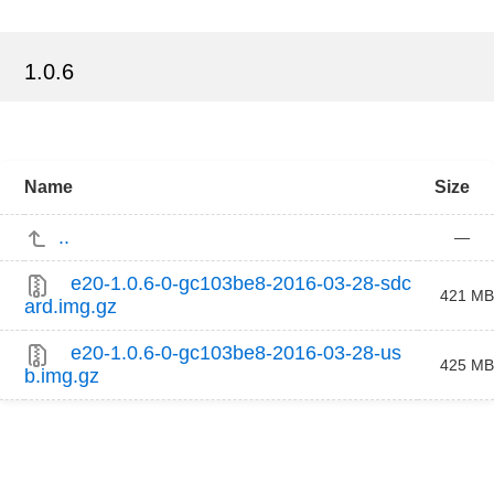
1.0.6
Name
Size
..
—
e20-1.0.6-0-gc103be8-2016-03-28-sdc
421 MB
ard.img.gz
e20-1.0.6-0-gc103be8-2016-03-28-us
425 MB
b.img.gz