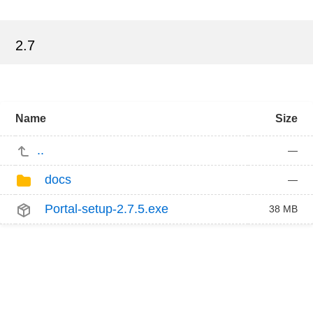
2.7
Name
Size
..
—
docs
—
Portal-setup-2.7.5.exe
38 MB